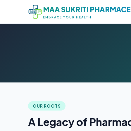
MAA SUKRITI PHARMACE
EMBRACE YOUR HEALTH
OUR ROOTS
A Legacy of Pharmac