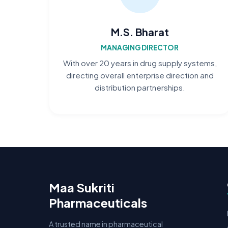
M.S. Bharat
MANAGING DIRECTOR
With over 20 years in drug supply systems,
directing overall enterprise direction and
distribution partnerships.
Maa Sukriti
Pharmaceuticals
A trusted name in pharmaceutical