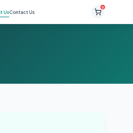
0
t Us
Contact Us