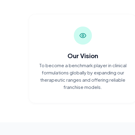
Our Vision
To become a benchmark player in clinical
formulations globally by expanding our
therapeutic ranges and offering reliable
franchise models.