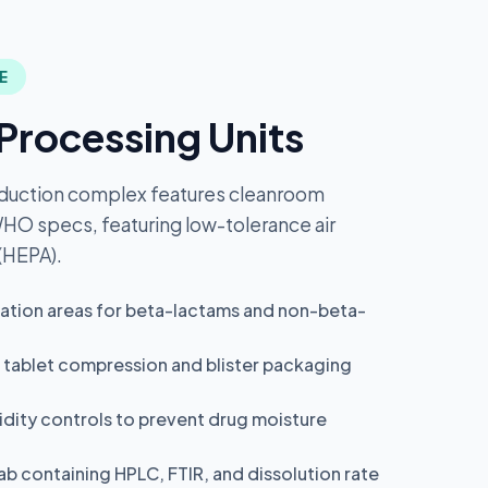
E
Processing Units
duction complex features cleanroom
 WHO specs, featuring low-tolerance air
 (HEPA).
ation areas for beta-lactams and non-beta-
 tablet compression and blister packaging
dity controls to prevent drug moisture
ab containing HPLC, FTIR, and dissolution rate