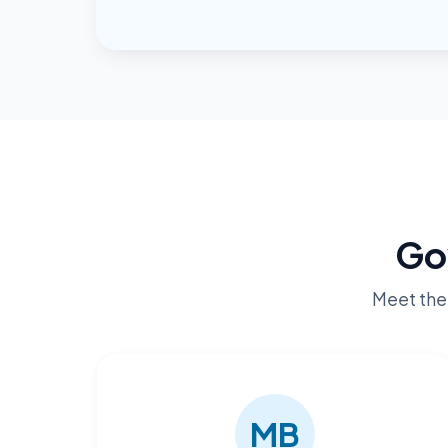
Go
Meet the 
MB