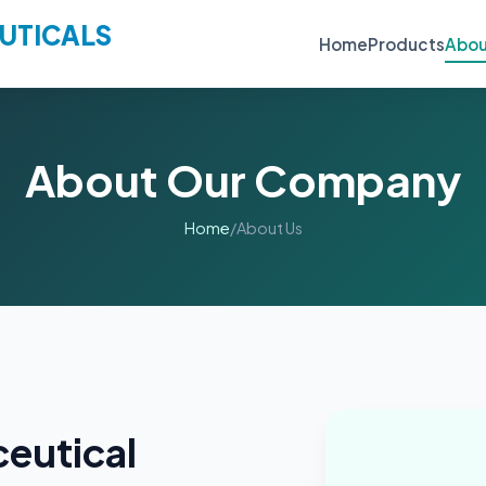
UTICALS
Home
Products
Abou
About Our Company
Home
/
About Us
eutical