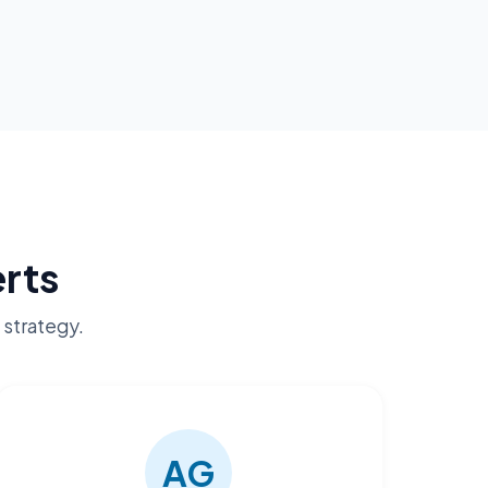
rts
 strategy.
AG