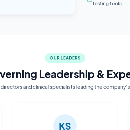
testing tools.
OUR LEADERS
verning Leadership & Expe
directors and clinical specialists leading the company's
KS