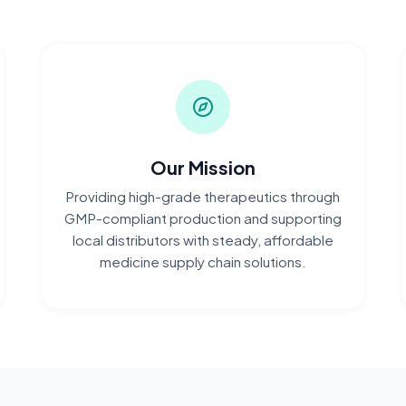
Our Mission
Providing high-grade therapeutics through
GMP-compliant production and supporting
local distributors with steady, affordable
medicine supply chain solutions.