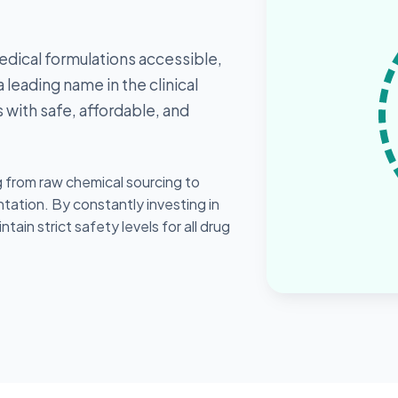
edical formulations accessible,
 leading name in the clinical
 with safe, affordable, and
from raw chemical sourcing to
ation. By constantly investing in
in strict safety levels for all drug