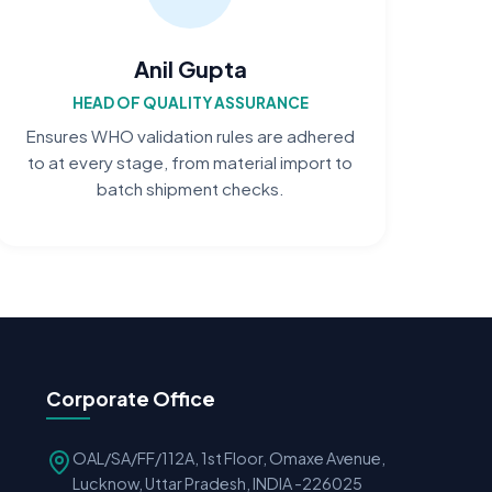
Anil Gupta
HEAD OF QUALITY ASSURANCE
Ensures WHO validation rules are adhered
to at every stage, from material import to
batch shipment checks.
Corporate Office
OAL/SA/FF/112A, 1st Floor, Omaxe Avenue,
Lucknow, Uttar Pradesh, INDIA -226025