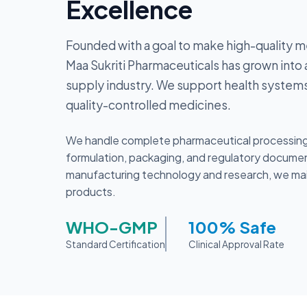
Excellence
Founded with a goal to make high-quality m
Maa Sukriti Pharmaceuticals has grown into a
supply industry. We support health systems
quality-controlled medicines.
We handle complete pharmaceutical processing 
formulation, packaging, and regulatory document
manufacturing technology and research, we mainta
products.
WHO-GMP
100% Safe
Standard Certification
Clinical Approval Rate