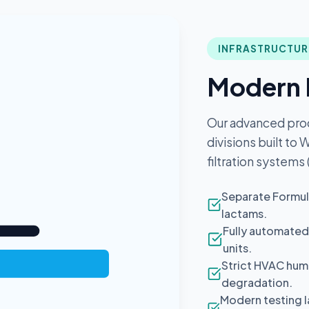
INFRASTRUCTUR
Modern 
Our advanced pro
divisions built to
filtration systems
Separate Formul
lactams.
Fully automated
units.
Strict HVAC humi
degradation.
Modern testing l