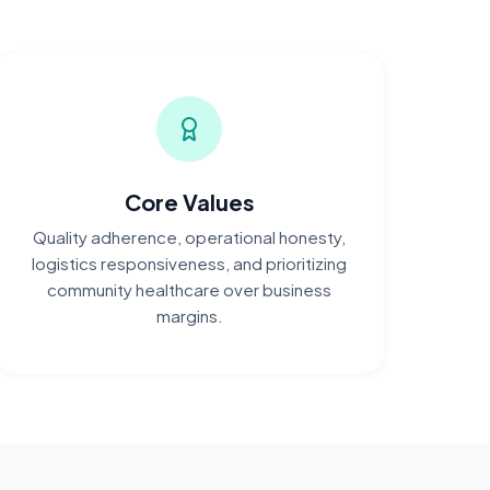
Core Values
Quality adherence, operational honesty,
logistics responsiveness, and prioritizing
community healthcare over business
margins.