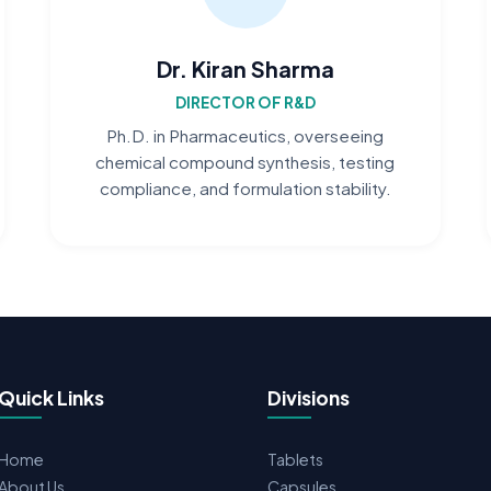
Dr. Kiran Sharma
DIRECTOR OF R&D
Ph.D. in Pharmaceutics, overseeing
chemical compound synthesis, testing
compliance, and formulation stability.
Quick Links
Divisions
Home
Tablets
About Us
Capsules